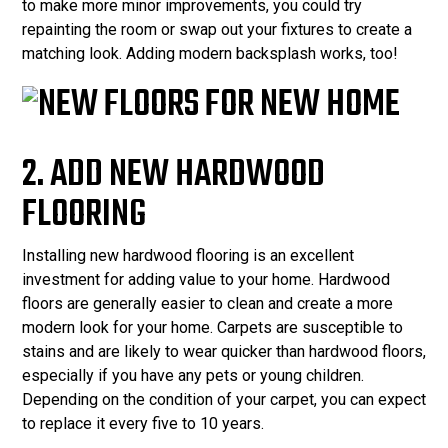
to make more minor improvements, you could try
repainting the room or swap out your fixtures to create a
matching look. Adding modern backsplash works, too!
2. ADD NEW HARDWOOD
FLOORING
Installing new hardwood flooring is an excellent
investment for adding value to your home. Hardwood
floors are generally easier to clean and create a more
modern look for your home. Carpets are susceptible to
stains and are likely to wear quicker than hardwood floors,
especially if you have any pets or young children.
Depending on the condition of your carpet, you can expect
to replace it every five to 10 years.