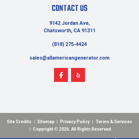
CONTACT US
9142 Jordan Ave,
Chatsworth, CA 91311
(818) 275-4424
sales@allamericangenerator.com
Site Credits
|
Sitemap
|
Privacy Policy
|
Terms & Services
|
Copyright © 2026. All Rights Reserved