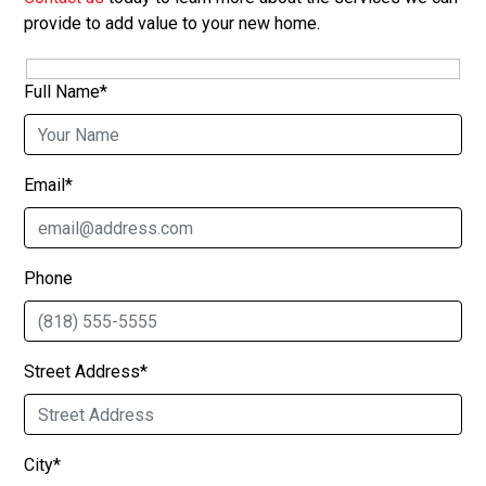
provide to add value to your new home.
Full Name*
Email*
Phone
Street Address*
City*