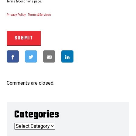
Terms & Conditions page.
Privacy Policy
|
Terms & Services
Comments are closed.
Categories
Categories