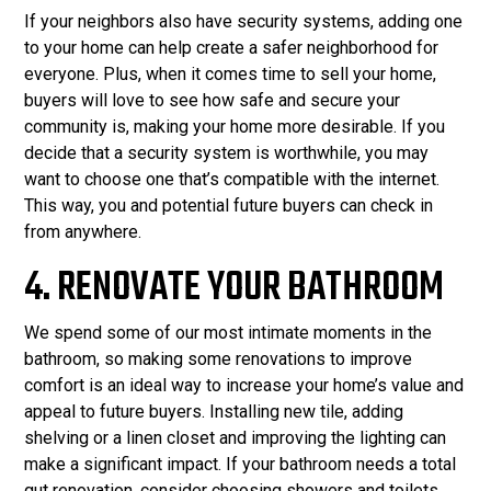
If your neighbors also have security systems, adding one
to your home can help create a safer neighborhood for
everyone. Plus, when it comes time to sell your home,
buyers will love to see how safe and secure your
community is, making your home more desirable. If you
decide that a security system is worthwhile, you may
want to choose one that’s compatible with the internet.
This way, you and potential future buyers can check in
from anywhere.
4. RENOVATE YOUR BATHROOM
We spend some of our most intimate moments in the
bathroom, so making some renovations to improve
comfort is an ideal way to increase your home’s value and
appeal to future buyers. Installing new tile, adding
shelving or a linen closet and improving the lighting can
make a significant impact. If your bathroom needs a total
gut renovation, consider choosing showers and toilets