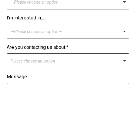
—Please choose an option—
I’m interested in…
—Please choose an option—
Are you contacting us about:*
Please choose an option
Message