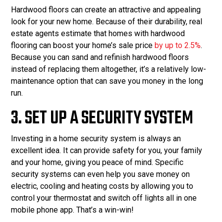
Hardwood floors can create an attractive and appealing
look for your new home. Because of their durability, real
estate agents estimate that homes with hardwood
flooring can boost your home’s sale price
by up to 2.5%
.
Because you can sand and refinish hardwood floors
instead of replacing them altogether, it’s a relatively low-
maintenance option that can save you money in the long
run.
3. SET UP A SECURITY SYSTEM
Investing in a home security system is always an
excellent idea. It can provide safety for you, your family
and your home, giving you peace of mind. Specific
security systems can even help you save money on
electric, cooling and heating costs by allowing you to
control your thermostat and switch off lights all in one
mobile phone app. That’s a win-win!