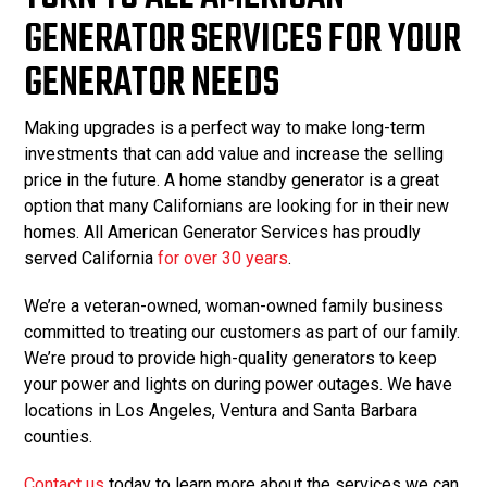
GENERATOR SERVICES FOR YOUR
GENERATOR NEEDS
Making upgrades is a perfect way to make long-term
investments that can add value and increase the selling
price in the future. A home standby generator is a great
option that many Californians are looking for in their new
homes. All American Generator Services has proudly
served California
for over 30 years
.
We’re a veteran-owned, woman-owned family business
committed to treating our customers as part of our family.
We’re proud to provide high-quality generators to keep
your power and lights on during power outages. We have
locations in Los Angeles, Ventura and Santa Barbara
counties.
Contact us
today to learn more about the services we can