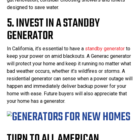
designed to save water.
5. INVEST IN A STANDBY
GENERATOR
In California, it’s essential to have a
standby generator
to
keep your power on amid blackouts. A Generac generator
will protect your home and keep it running no matter what
bad weather occurs, whether it’s wildfires or storms. A
residential generator can sense when a power outage will
happen and immediately deliver backup power for your
home with ease. Future buyers will also appreciate that
your home has a generator.
TURN TO ALL AMERICAN