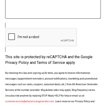
This site is protected by reCAPTCHA and the Google
Privacy Policy and Terms of Service apply.
By checking this box and signing up for texts, you agree to receive informational
messages (appointment reminders, account notifications, marketing and promotional
messages such as sales, coupons, seasonal deals, etc.) from All American Generator
Services at the number provided. Msg & data rates may apply. Msg frequency varies.
Unsubscribe anytime by replying STOP. Reply HELP for help or email us at
customerservice@allamericangenerator.com
. Learn more on our Privacy Policy and