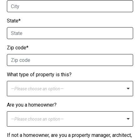
State*
Zip code*
What type of property is this?
—Please choose an option—
Are you a homeowner?
—Please choose an option—
If not a homeowner, are you a property manager, architect,