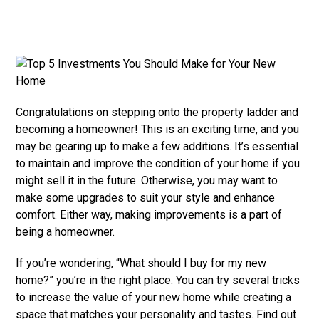
Congratulations on stepping onto the property ladder and
becoming a homeowner! This is an exciting time, and you
may be gearing up to make a few additions. It’s essential
to maintain and improve the condition of your home if you
might sell it in the future. Otherwise, you may want to
make some upgrades to suit your style and enhance
comfort. Either way, making improvements is a part of
being a homeowner.
If you’re wondering, “What should I buy for my new
home?” you’re in the right place. You can try several tricks
to increase the value of your new home while creating a
space that matches your personality and tastes. Find out