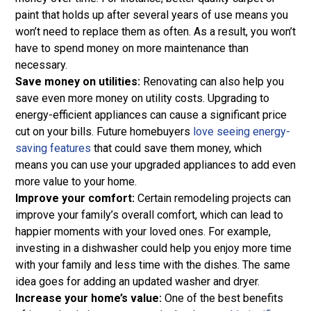
paint that holds up after several years of use means you
won’t need to replace them as often. As a result, you won’t
have to spend money on more maintenance than
necessary.
Save money on utilities:
Renovating can also help you
save even more money on utility costs. Upgrading to
energy-efficient appliances can cause a significant price
cut on your bills. Future homebuyers
love seeing energy-
saving features
that could save them money, which
means you can use your upgraded appliances to add even
more value to your home.
Improve your comfort:
Certain remodeling projects can
improve your family’s overall comfort, which can lead to
happier moments with your loved ones. For example,
investing in a dishwasher could help you enjoy more time
with your family and less time with the dishes. The same
idea goes for adding an updated washer and dryer.
Increase your home’s value:
One of the best benefits