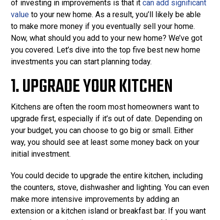
of investing in improvements is that it
can add significant
value
to your new home. As a result, you’ll likely be able
to make more money if you eventually sell your home.
Now, what should you add to your new home? We’ve got
you covered. Let’s dive into the top five best new home
investments you can start planning today.
1. UPGRADE YOUR KITCHEN
Kitchens are often the room most homeowners want to
upgrade first, especially if it’s out of date. Depending on
your budget, you can choose to go big or small. Either
way, you should see at least some money back on your
initial investment.
You could decide to upgrade the entire kitchen, including
the counters, stove, dishwasher and lighting. You can even
make more intensive improvements by adding an
extension or a kitchen island or breakfast bar. If you want