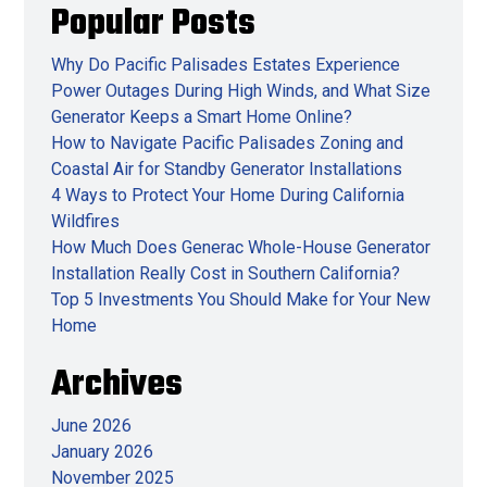
Popular Posts
Why Do Pacific Palisades Estates Experience
Power Outages During High Winds, and What Size
Generator Keeps a Smart Home Online?
How to Navigate Pacific Palisades Zoning and
Coastal Air for Standby Generator Installations
4 Ways to Protect Your Home During California
Wildfires
How Much Does Generac Whole-House Generator
Installation Really Cost in Southern California?
Top 5 Investments You Should Make for Your New
Home
Archives
June 2026
January 2026
November 2025