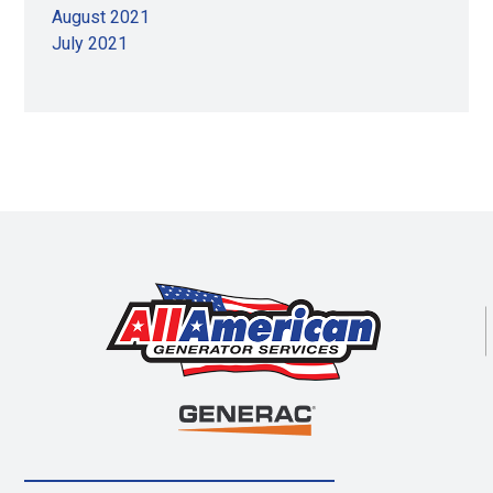
August 2021
July 2021