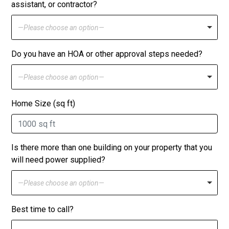
assistant, or contractor?
—Please choose an option—
Do you have an HOA or other approval steps needed?
—Please choose an option—
Home Size (sq ft)
Is there more than one building on your property that you
will need power supplied?
—Please choose an option—
Best time to call?