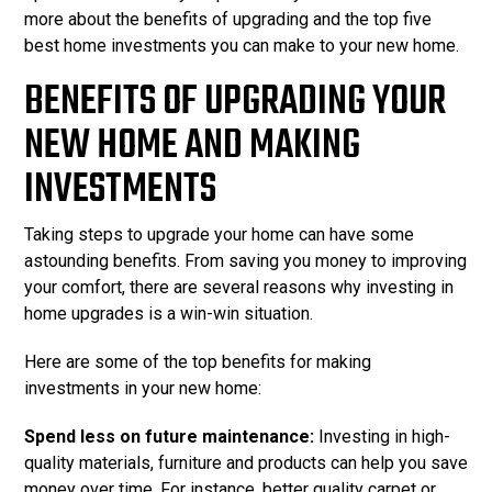
more about the benefits of upgrading and the top five
best home investments you can make to your new home.
BENEFITS OF UPGRADING YOUR
NEW HOME AND MAKING
INVESTMENTS
Taking steps to upgrade your home can have some
astounding benefits. From saving you money to improving
your comfort, there are several reasons why investing in
home upgrades is a win-win situation.
Here are some of the top benefits for making
investments in your new home:
Spend less on future maintenance:
Investing in high-
quality materials, furniture and products can help you save
money over time. For instance, better quality carpet or