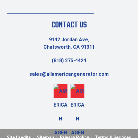
CONTACT US
9142 Jordan Ave,
Chatsworth, CA 91311
(818) 275-4424
sales@allamericangenerator.com
Site Credits
|
Sitemap
|
Privacy Policy
|
Terms & Services