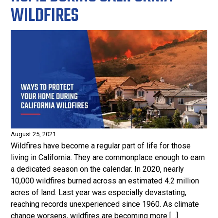
WILDFIRES
August 25, 2021
Wildfires have become a regular part of life for those
living in California. They are commonplace enough to earn
a dedicated season on the calendar. In 2020, nearly
10,000 wildfires burned across an estimated 4.2 million
acres of land. Last year was especially devastating,
reaching records unexperienced since 1960. As climate
change worsens, wildfires are becoming more […]