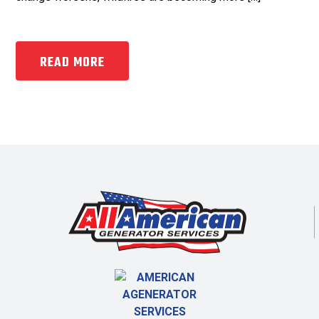
READ MORE