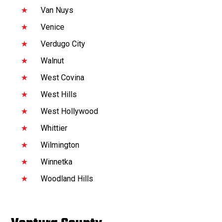
Van Nuys
Venice
Verdugo City
Walnut
West Covina
West Hills
West Hollywood
Whittier
Wilmington
Winnetka
Woodland Hills