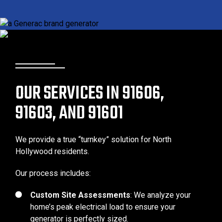
OUR SERVICES IN 91606,
91603, AND 91601
We provide a true “turnkey” solution for North
Hollywood residents.
Our process includes:
Custom Site Assessments
: We analyze your
home’s peak electrical load to ensure your
generator is perfectly sized.