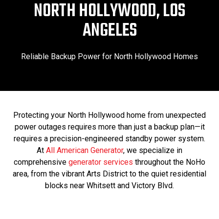
NORTH HOLLYWOOD, LOS
ANGELES
Reliable Backup Power for North Hollywood Homes
Protecting your North Hollywood home from unexpected
power outages requires more than just a backup plan—it
requires a precision-engineered standby power system.
At
All American Generator
, we specialize in
comprehensive
generator services
throughout the NoHo
area, from the vibrant Arts District to the quiet residential
blocks near Whitsett and Victory Blvd.