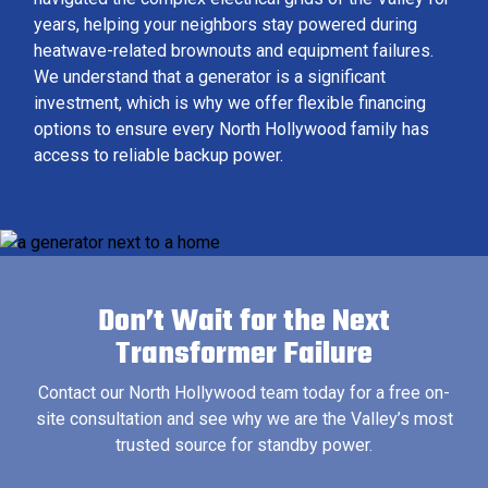
years, helping your neighbors stay powered during
heatwave-related brownouts and equipment failures.
We understand that a generator is a significant
investment, which is why we offer flexible financing
options to ensure every North Hollywood family has
access to reliable backup power.
Don’t Wait for the Next
Transformer Failure
Contact our North Hollywood team today for a free on-
site consultation and see why we are the Valley’s most
trusted source for standby power.