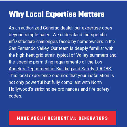
Why Local Expertise Matters
As an authorized Generac dealer, our expertise goes
beyond simple sales. We understand the specific
infrastructure challenges faced by homeowners in the
San Fernando Valley. Our team is deeply familiar with
the high-heat grid strain typical of Valley summers and
the specific permitting requirements of the
Los
Angeles Department of Building and Safety (LADBS)
.
This local experience ensures that your installation is
not only powerful but fully compliant with North
Hollywood’s strict noise ordinances and fire safety
codes.
MORE ABOUT RESIDENTIAL GENERATORS