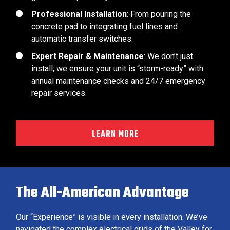
Professional Installation
: From pouring the
concrete pad to integrating fuel lines and
automatic transfer switches.
Expert Repair & Maintenance
: We don’t just
install; we ensure your unit is “storm-ready” with
annual maintenance checks and 24/7 emergency
repair services.
LEARN MORE
The All-American Advantage
Our “Experience” is visible in every installation. We’ve
navigated the complex electrical grids of the Valley for