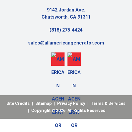
9142 Jordan Ave,
Chatsworth, CA 91311
(818) 275-4424
sales@allamericangenerator.com
Site Credits
|
Sitemap
|
Privacy Policy
|
Terms & Services
|
Copyright © 2026. All Rights Reserved