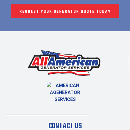
REQUEST YOUR GENERATOR QUOTE TODAY
CONTACT US