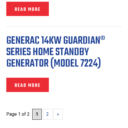
READ MORE
GENERAC 14KW GUARDIAN®
SERIES HOME STANDBY
GENERATOR (MODEL 7224)
READ MORE
Page 1 of 2
1
2
»