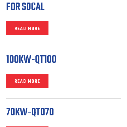
FOR SOCAL
READ MORE
100KW-QT100
READ MORE
70KW-QT070