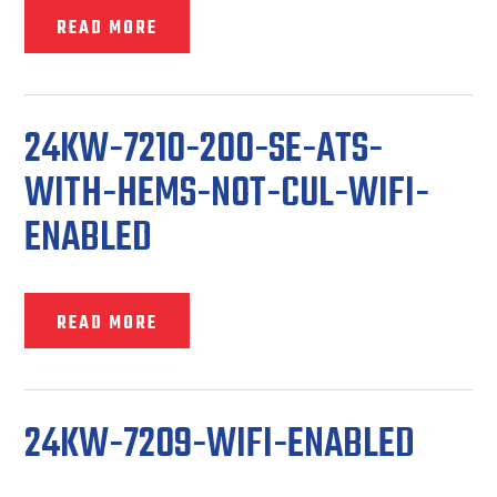
READ MORE
24KW-7210-200-SE-ATS-
WITH-HEMS-NOT-CUL-WIFI-
ENABLED
READ MORE
24KW-7209-WIFI-ENABLED