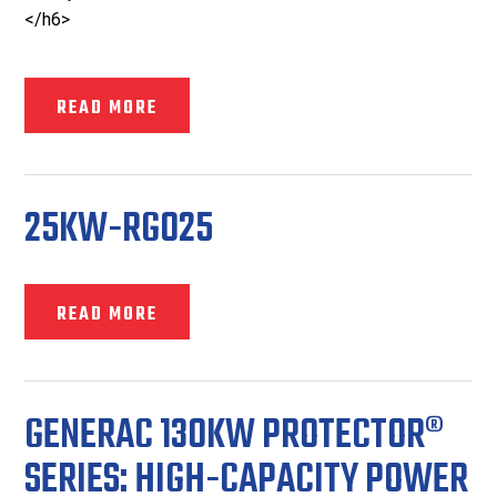
</h6>
READ MORE
25KW-RG025
READ MORE
GENERAC 130KW PROTECTOR®
SERIES: HIGH-CAPACITY POWER