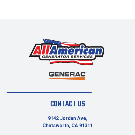
CONTACT US
9142 Jordan Ave,
Chatsworth, CA 91311