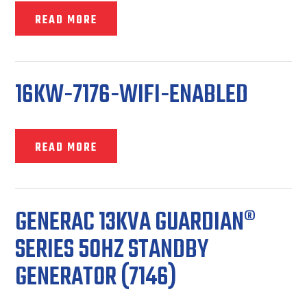
READ MORE
16KW-7176-WIFI-ENABLED
READ MORE
GENERAC 13KVA GUARDIAN®
SERIES 50HZ STANDBY
GENERATOR (7146)