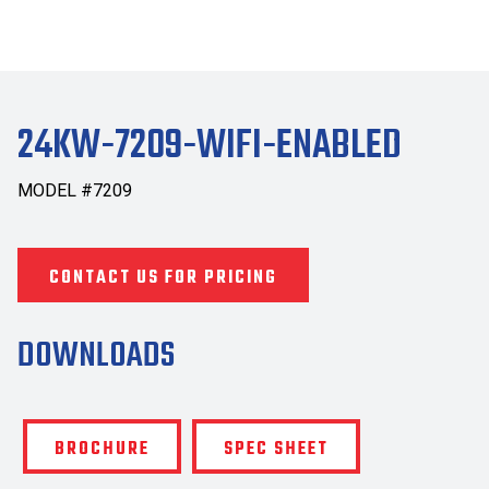
24KW-7209-WIFI-ENABLED
MODEL #7209
CONTACT US FOR PRICING
DOWNLOADS
BROCHURE
SPEC SHEET