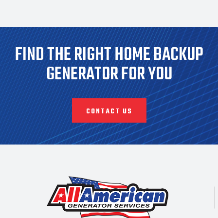
FIND THE RIGHT HOME BACKUP
GENERATOR FOR YOU
CONTACT US