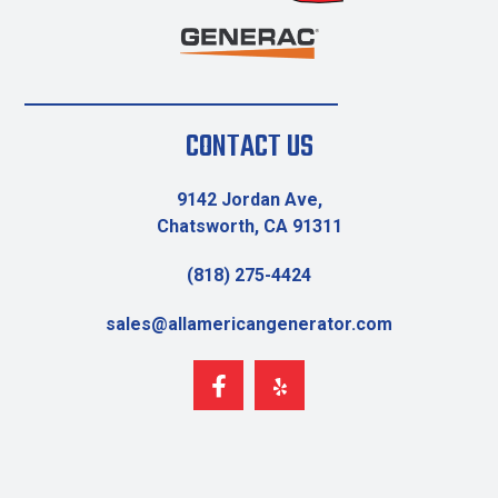
CONTACT US
9142 Jordan Ave,
Chatsworth, CA 91311
(818) 275-4424
sales@allamericangenerator.com