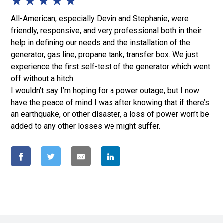
★
★
★
★
★
All-American, especially Devin and Stephanie, were
friendly, responsive, and very professional both in their
help in defining our needs and the installation of the
generator, gas line, propane tank, transfer box. We just
experience the first self-test of the generator which went
off without a hitch.
I wouldn’t say I’m hoping for a power outage, but I now
have the peace of mind I was after knowing that if there’s
an earthquake, or other disaster, a loss of power won’t be
added to any other losses we might suffer.