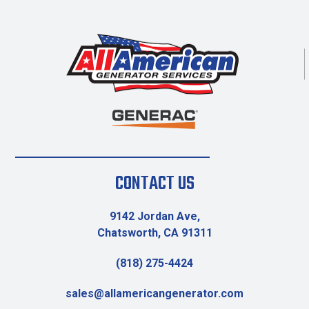
CONTACT US
9142 Jordan Ave,
Chatsworth, CA 91311
(818) 275-4424
sales@allamericangenerator.com