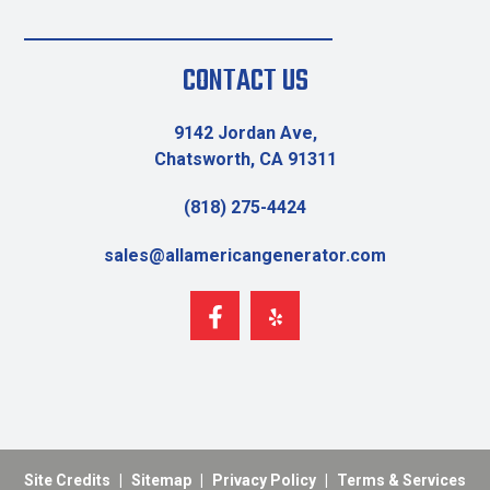
CONTACT US
9142 Jordan Ave,
Chatsworth, CA 91311
(818) 275-4424
sales@allamericangenerator.com
Site Credits
|
Sitemap
|
Privacy Policy
|
Terms & Services