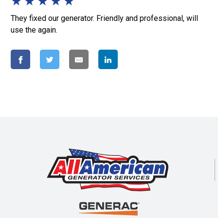
★
★
★
★
★
They fixed our generator. Friendly and professional, will
use the again.