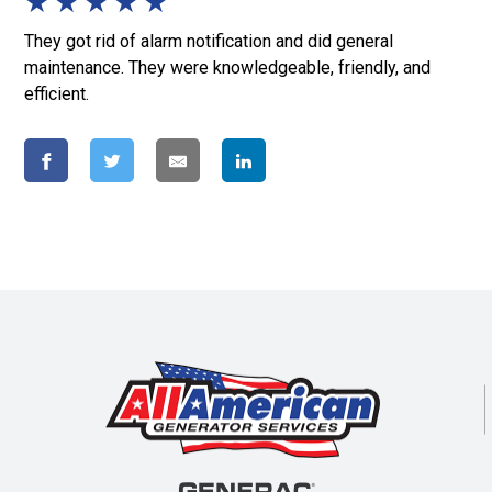
★
★
★
★
★
They got rid of alarm notification and did general
maintenance. They were knowledgeable, friendly, and
efficient.