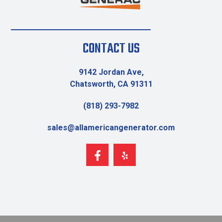
CONTACT US
9142 Jordan Ave,
Chatsworth, CA 91311
(818) 293-7982
sales@allamericangenerator.com