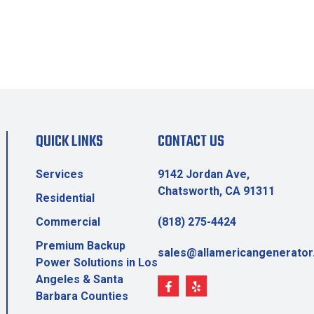
QUICK LINKS
CONTACT US
Services
9142 Jordan Ave,
Chatsworth, CA 91311
Residential
Commercial
(818) 275-4424
Premium Backup
sales@allamericangenerato
Power Solutions in Los
Angeles & Santa
Barbara Counties