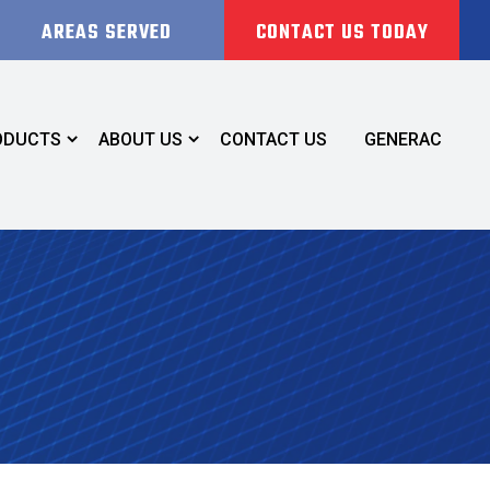
AREAS SERVED
CONTACT US TODAY
ODUCTS
ABOUT US
CONTACT US
GENERAC