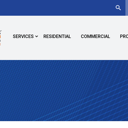
SERVICES
RESIDENTIAL
COMMERCIAL
PR