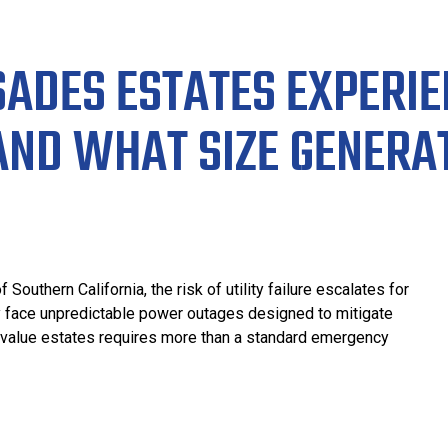
SADES ESTATES EXPERI
AND WHAT SIZE GENERA
uthern California, the risk of utility failure escalates for
ly face unpredictable power outages designed to mitigate
h-value estates requires more than a standard emergency