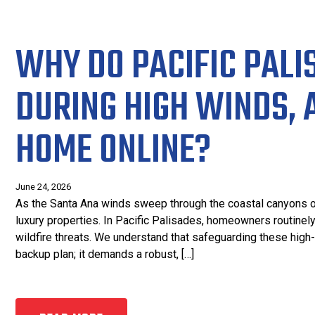
WHY DO PACIFIC PALI
DURING HIGH WINDS, 
HOME ONLINE?
June 24, 2026
As the Santa Ana winds sweep through the coastal canyons of So
luxury properties. In Pacific Palisades, homeowners routine
wildfire threats. We understand that safeguarding these hig
backup plan; it demands a robust, […]