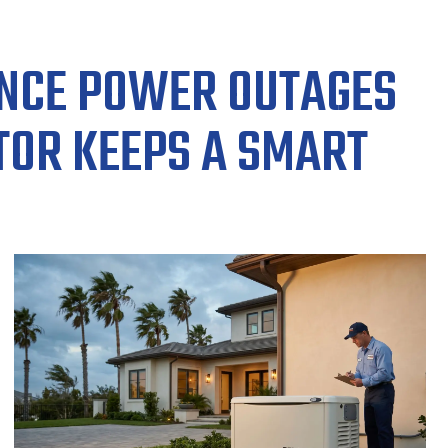
ENCE POWER OUTAGES
TOR KEEPS A SMART