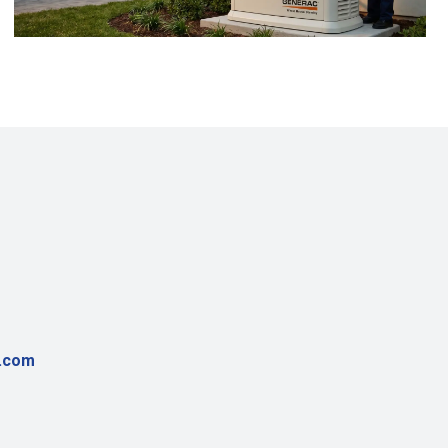
r.com