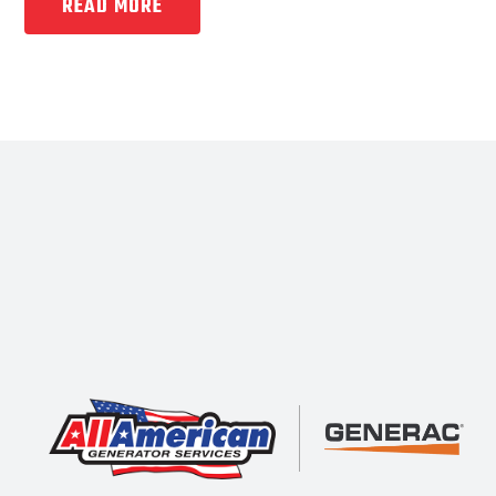
READ MORE