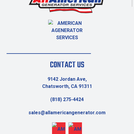
CONTACT US
9142 Jordan Ave,
Chatsworth, CA 91311
(818) 275-4424
sales@allamericangenerator.com