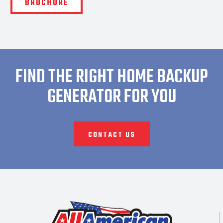
BROCHURE
FIND THE RIGHT HOME BACKUP
GENERATOR FOR YOU
CONTACT US