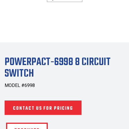
POWERPACT-6998 8 CIRCUIT
SWITCH
MODEL #6998
CONTACT US FOR PRICING