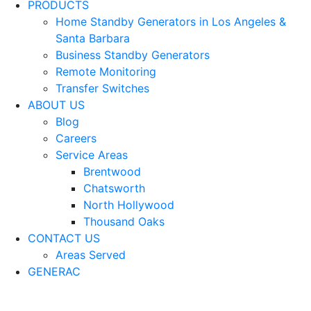
PRODUCTS
Home Standby Generators in Los Angeles &
Santa Barbara
Business Standby Generators
Remote Monitoring
Transfer Switches
ABOUT US
Blog
Careers
Service Areas
Brentwood
Chatsworth
North Hollywood
Thousand Oaks
CONTACT US
Areas Served
GENERAC