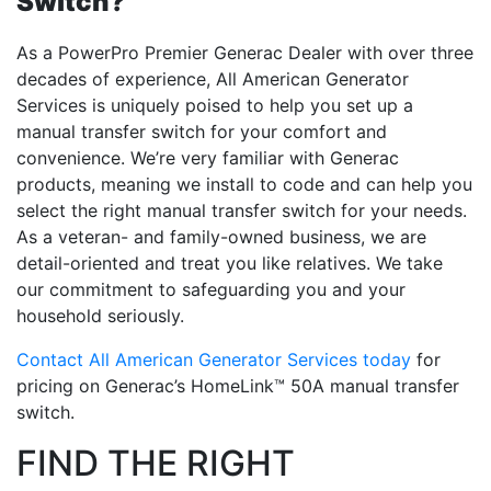
Switch?
As a PowerPro Premier Generac Dealer with over three
decades of experience, All American Generator
Services is uniquely poised to help you set up a
manual transfer switch for your comfort and
convenience. We’re very familiar with Generac
products, meaning we install to code and can help you
select the right manual transfer switch for your needs.
As a veteran- and family-owned business, we are
detail-oriented and treat you like relatives. We take
our commitment to safeguarding you and your
household seriously.
Contact All American Generator Services today
for
pricing on Generac’s HomeLink™ 50A manual transfer
switch.
FIND THE RIGHT