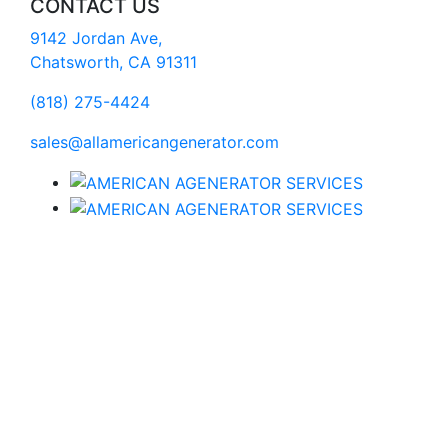
CONTACT US
9142 Jordan Ave,
Chatsworth, CA 91311
(818) 275-4424
sales@allamericangenerator.com