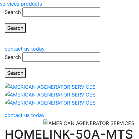
services
products
Search
Search
Areas Served
contact us today
Search
Search
contact us today
HOMELINK-50A-MTS