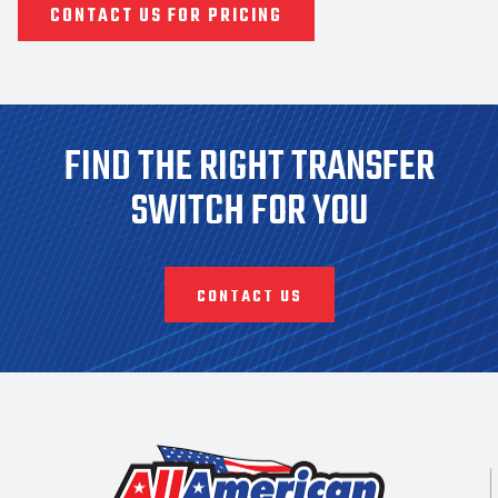
CONTACT US FOR PRICING
FIND THE RIGHT TRANSFER
SWITCH FOR YOU
CONTACT US