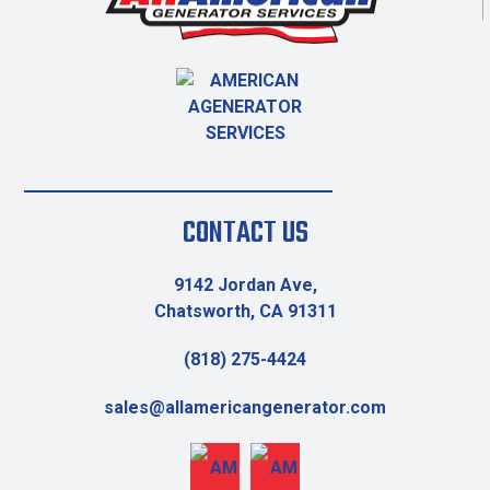
CONTACT US
9142 Jordan Ave,
Chatsworth, CA 91311
(818) 275-4424
sales@allamericangenerator.com