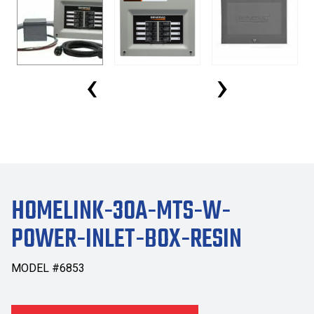
‹
›
HOMELINK-30A-MTS-W-
POWER-INLET-BOX-RESIN
MODEL #6853