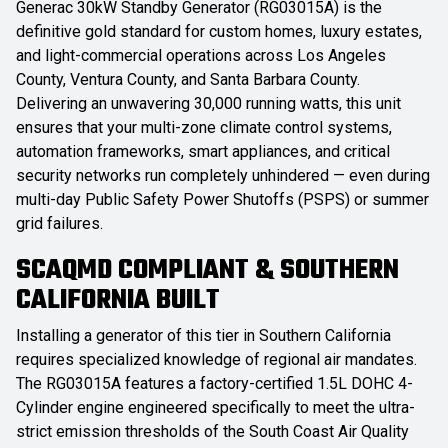
Generac 30kW Standby Generator (RG03015A) is the
definitive gold standard for custom homes, luxury estates,
and light-commercial operations across Los Angeles
County, Ventura County, and Santa Barbara County.
Delivering an unwavering 30,000 running watts, this unit
ensures that your multi-zone climate control systems,
automation frameworks, smart appliances, and critical
security networks run completely unhindered — even during
multi-day Public Safety Power Shutoffs (PSPS) or summer
grid failures.
SCAQMD COMPLIANT & SOUTHERN
CALIFORNIA BUILT
Installing a generator of this tier in Southern California
requires specialized knowledge of regional air mandates.
The RG03015A features a factory-certified 1.5L DOHC 4-
Cylinder engine engineered specifically to meet the ultra-
strict emission thresholds of the South Coast Air Quality