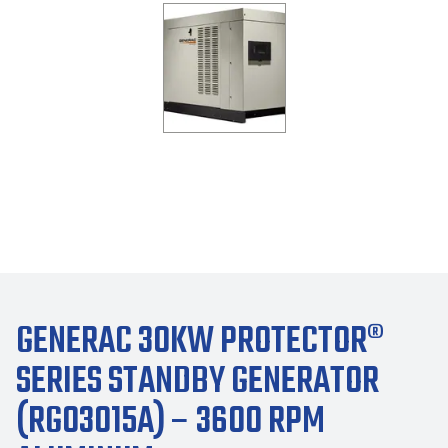
GENERAC 30KW PROTECTOR®
SERIES STANDBY GENERATOR
(RG03015A) – 3600 RPM