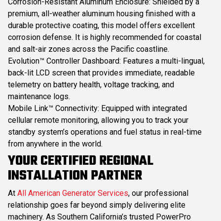
Corrosion-Resistant Aluminum Enclosure: Shielded by a
premium, all-weather aluminum housing finished with a
durable protective coating, this model offers excellent
corrosion defense. It is highly recommended for coastal
and salt-air zones across the Pacific coastline.
Evolution™ Controller Dashboard: Features a multi-lingual,
back-lit LCD screen that provides immediate, readable
telemetry on battery health, voltage tracking, and
maintenance logs.
Mobile Link™ Connectivity: Equipped with integrated
cellular remote monitoring, allowing you to track your
standby system’s operations and fuel status in real-time
from anywhere in the world.
YOUR CERTIFIED REGIONAL
INSTALLATION PARTNER
At
All American Generator Services
, our professional
relationship goes far beyond simply delivering elite
machinery. As Southern California’s trusted PowerPro