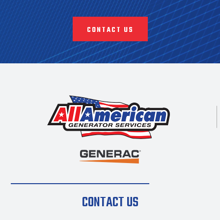
CONTACT US
CONTACT US