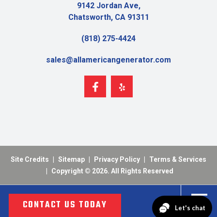
9142 Jordan Ave,
Chatsworth, CA 91311
(818) 275-4424
sales@allamericangenerator.com
Site Credits
|
Sitemap
|
Privacy Policy
|
Terms & Services
|
Copyright © 2026. All Rights Reserved
CONTACT US TODAY
MENU