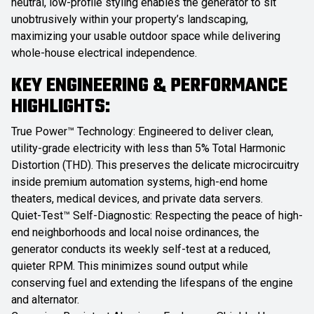
neutral, low-profile styling enables the generator to sit
unobtrusively within your property’s landscaping,
maximizing your usable outdoor space while delivering
whole-house electrical independence.
KEY ENGINEERING & PERFORMANCE
HIGHLIGHTS:
True Power™ Technology: Engineered to deliver clean,
utility-grade electricity with less than 5% Total Harmonic
Distortion (THD). This preserves the delicate microcircuitry
inside premium automation systems, high-end home
theaters, medical devices, and private data servers.
Quiet-Test™ Self-Diagnostic: Respecting the peace of high-
end neighborhoods and local noise ordinances, the
generator conducts its weekly self-test at a reduced,
quieter RPM. This minimizes sound output while
conserving fuel and extending the lifespans of the engine
and alternator.