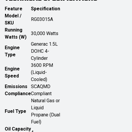
Feature
Specification
Model /
RG03015A
SKU
Running
30,000 Watts
Watts (W)
Generac 1.5L
Engine
DOHC 4-
Type
Cylinder
3600 RPM
Engine
(Liquid-
Speed
Cooled)
Emissions
SCAQMD
Compliance
Compliant
Natural Gas or
Liquid
Fuel Type
Propane (Dual
Fuel)
Oil Capacity