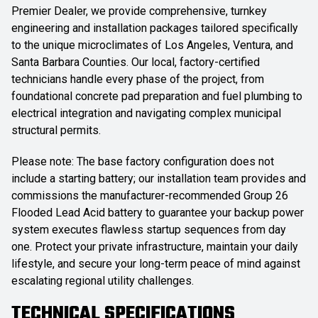
Premier Dealer, we provide comprehensive, turnkey
engineering and installation packages tailored specifically
to the unique microclimates of Los Angeles, Ventura, and
Santa Barbara Counties. Our local, factory-certified
technicians handle every phase of the project, from
foundational concrete pad preparation and fuel plumbing to
electrical integration and navigating complex municipal
structural permits.
Please note: The base factory configuration does not
include a starting battery; our installation team provides and
commissions the manufacturer-recommended Group 26
Flooded Lead Acid battery to guarantee your backup power
system executes flawless startup sequences from day
one. Protect your private infrastructure, maintain your daily
lifestyle, and secure your long-term peace of mind against
escalating regional utility challenges.
TECHNICAL SPECIFICATIONS