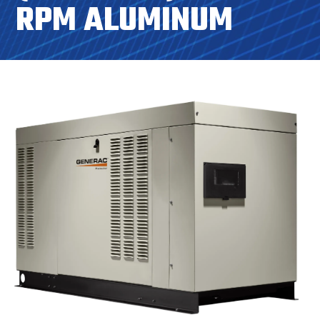
RPM ALUMINUM