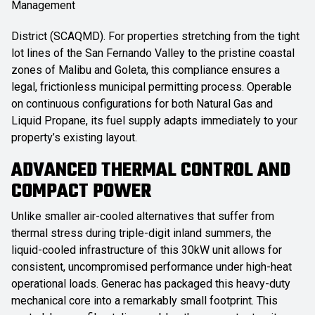
Management
District (SCAQMD). For properties stretching from the tight
lot lines of the San Fernando Valley to the pristine coastal
zones of Malibu and Goleta, this compliance ensures a
legal, frictionless municipal permitting process. Operable
on continuous configurations for both Natural Gas and
Liquid Propane, its fuel supply adapts immediately to your
property’s existing layout.
ADVANCED THERMAL CONTROL AND
COMPACT POWER
Unlike smaller air-cooled alternatives that suffer from
thermal stress during triple-digit inland summers, the
liquid-cooled infrastructure of this 30kW unit allows for
consistent, uncompromised performance under high-heat
operational loads. Generac has packaged this heavy-duty
mechanical core into a remarkably small footprint. This