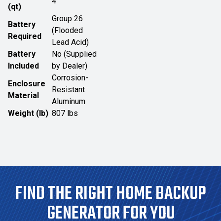
4
(qt)
Group 26
Battery
(Flooded
Required
Lead Acid)
Battery
No (Supplied
Included
by Dealer)
Corrosion-
Enclosure
Resistant
Material
Aluminum
Weight (lb)
807 lbs
FIND THE RIGHT HOME BACKUP
GENERATOR FOR YOU