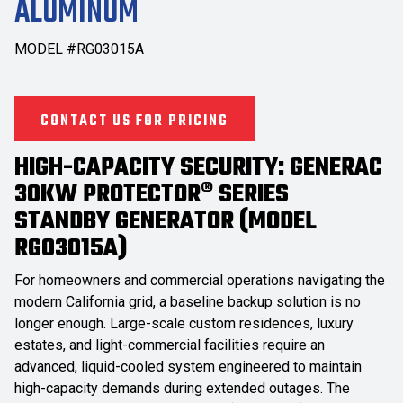
ALUMINUM
MODEL #RG03015A
CONTACT US FOR PRICING
HIGH-CAPACITY SECURITY: GENERAC
30KW PROTECTOR® SERIES
STANDBY GENERATOR (MODEL
RG03015A)
For homeowners and commercial operations navigating the
modern California grid, a baseline backup solution is no
longer enough. Large-scale custom residences, luxury
estates, and light-commercial facilities require an
advanced, liquid-cooled system engineered to maintain
high-capacity demands during extended outages. The